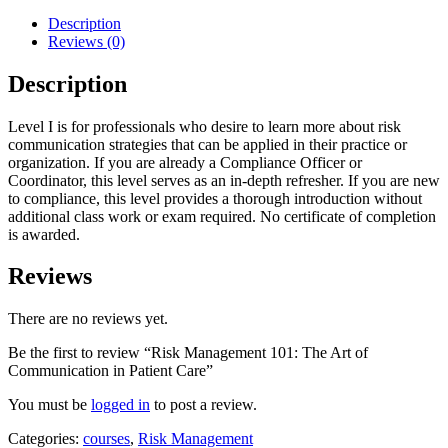
Description
Reviews (0)
Description
Level I is for professionals who desire to learn more about risk
communication strategies that can be applied in their practice or
organization. If you are already a Compliance Officer or
Coordinator, this level serves as an in-depth refresher. If you are new
to compliance, this level provides a thorough introduction without
additional class work or exam required. No certificate of completion
is awarded.
Reviews
There are no reviews yet.
Be the first to review “Risk Management 101: The Art of
Communication in Patient Care”
You must be
logged in
to post a review.
Categories:
courses
,
Risk Management