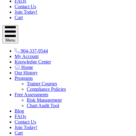
FAQs
Contact Us
Join Today!
Cart
Menu
904-337-9544
My Account
Knowledge Center
Home
Our History
Programs
Trainer Courses
Compliance Policies
Free Assessments
Risk Management
Chart Audit Tool
Blog
FAQs
Contact Us
Join Today!
Cart