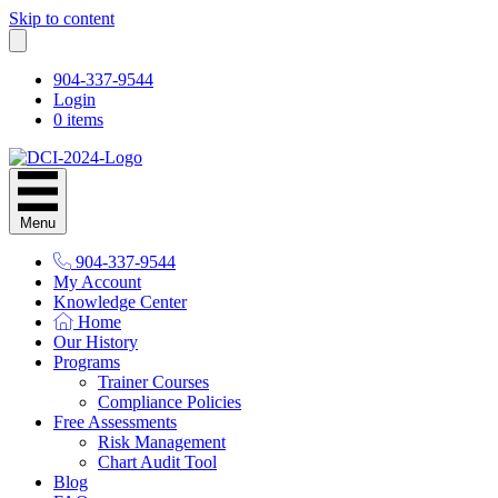
Skip to content
904-337-9544
Login
0 items
Menu
904-337-9544
My Account
Knowledge Center
Home
Our History
Programs
Trainer Courses
Compliance Policies
Free Assessments
Risk Management
Chart Audit Tool
Blog