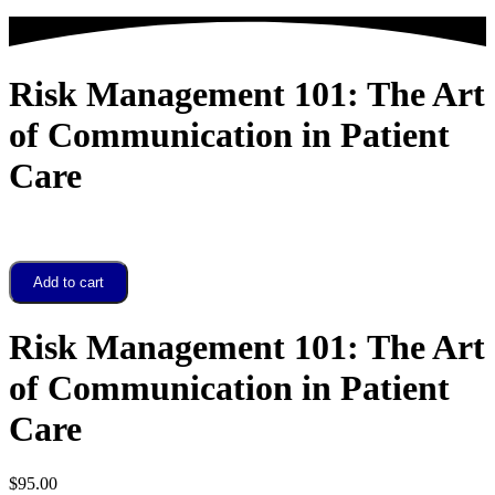
Risk Management 101: The Art
of Communication in Patient
Care
Risk
Add to cart
Management
101:
The
Risk Management 101: The Art
Art
of
of Communication in Patient
Communication
in
Care
Patient
Care
quantity
$
95.00