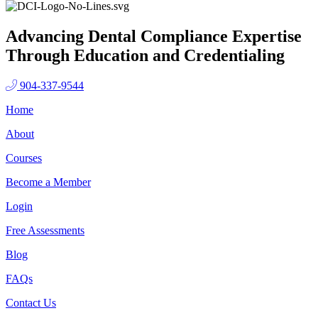
Advancing Dental Compliance Expertise
Through Education and Credentialing
904-337-9544
Home
About
Courses
Become a Member
Login
Free Assessments
Blog
FAQs
Contact Us