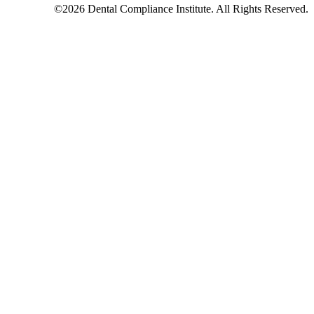
©2026 Dental Compliance Institute. All Rights Reserved.