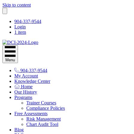
Skip to content
904-337-9544
Login
1 item
Menu
904-337-9544
My Account
Knowledge Center
Home
Our History
Programs
Trainer Courses
Compliance Policies
Free Assessments
Risk Management
Chart Audit Tool
Blog