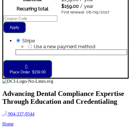
$
159.00
/ year
Recurring total
First renewal: 08/09/2027
Apply
Stripe
Use a new payment method
Place Order $159.00
Advancing Dental Compliance Expertise
Through Education and Credentialing
904-337-9544
Home