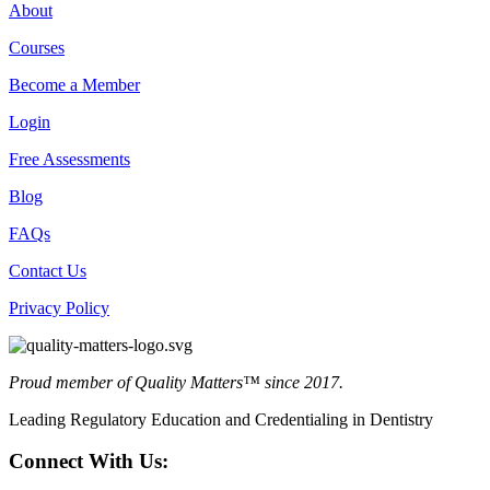
About
Courses
Become a Member
Login
Free Assessments
Blog
FAQs
Contact Us
Privacy Policy
Proud member of Quality Matters™ since 2017.
Leading Regulatory Education and Credentialing in Dentistry
Connect With Us: