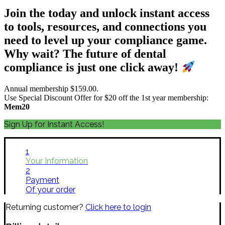
Join the today and unlock instant access
to tools, resources, and connections you
need to level up your compliance game.
Why wait? The future of dental
compliance is just one click away!
Annual membership $159.00.
Use Special Discount Offer for $20 off the 1st year membership:
Mem20
Sign Up for Instant Access!
1
Your Information
2
Payment
Of your order
Returning customer?
Click here to login