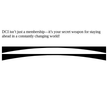
Sweet Member Perks
Exclusive discounts on train-the-trainer courses that not only boost
your credentials but also give you the confidence to nail compliance
like a pro.
DCI isn’t just a membership—it’s your secret weapon for staying
ahead in a constantly changing world!
Join Now
Our 14 Day Promise
14 Day Promise:
We’re confident that joining the Dental Compliance Institute is a
total game-changer—bringing you expert resources, trusted advice,
and a nationwide network of like-minded compliance pros through
our members-only forum. But hey, if it’s not your vibe, no worries!
Just email support within 14 days, and we’ll refund your payment.
It’s as easy as that. No hassle, no stress.