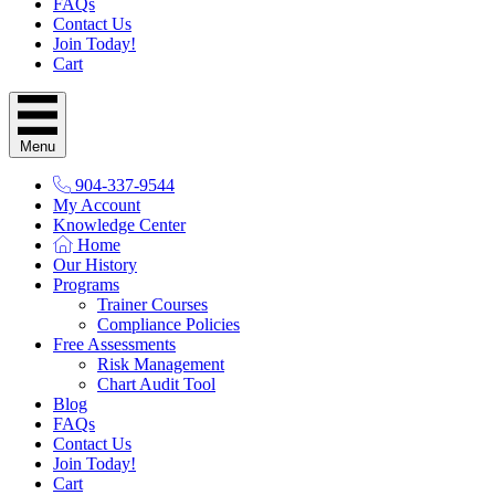
FAQs
Contact Us
Join Today!
Cart
Menu
904-337-9544
My Account
Knowledge Center
Home
Our History
Programs
Trainer Courses
Compliance Policies
Free Assessments
Risk Management
Chart Audit Tool
Blog
FAQs
Contact Us
Join Today!
Cart