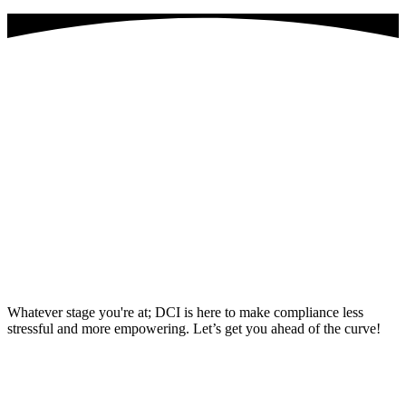
Why join the Dental Compliance
Institute? Here’s the deal:
Feeling swamped trying to keep up with all those never-
ending compliance updates? DCI’s got your back with the
tools and guidance you need to stay on top.
Just starting out in the dental compliance game? No
worries—DCI lays down a solid foundation and gives you all
the support you need to crush it in your role.
Already a compliance pro? Perfect! DCI levels you up
with killer professional development resources and exclusive
networking opps to sharpen your skills and grow your
expertise.
Whatever stage you're at; DCI is here to make compliance less
stressful and more empowering. Let’s get you ahead of the curve!
Become a member today