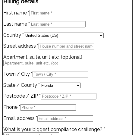
Billing details
First name
*
Last name
*
Country
*
Street address
*
Apartment, suite, unit etc.
(optional)
Town / City
*
State / County
*
Postcode / ZIP
*
Phone
*
Email address
*
What is your biggest compliance challenge?
*