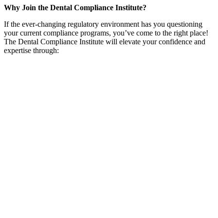
Why Join the Dental Compliance Institute?
If the ever-changing regulatory environment has you questioning
your current compliance programs, you’ve come to the right place!
The Dental Compliance Institute will elevate your confidence and
expertise through:
Regulatory Content
Always Up-to-Date
Say goodbye to endless Googling! DCI delivers fresh, accurate
regulatory content straight to you, so you can keep your compliance
game strong without the hassle.
Networking
A Network That Gets You
Connect with a community of compliance pros who
actually
get
what you're dealing with. Learn from industry trailblazers and swap
insights with peers who share your passion for dental compliance.
Discounts