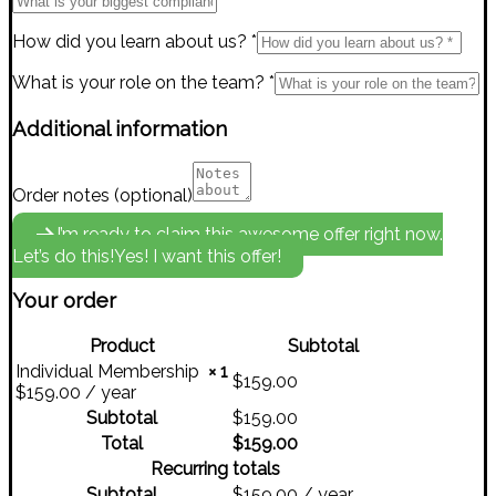
How did you learn about us?
*
What is your role on the team?
*
Additional information
Order notes
(optional)
I’m ready to claim this awesome offer right now.
Let’s do this!
Yes! I want this offer!
Your order
Product
Subtotal
Individual Membership
× 1
$
159.00
$
159.00
/ year
Subtotal
$
159.00
Total
$
159.00
Recurring totals
Subtotal
$
159.00
/ year