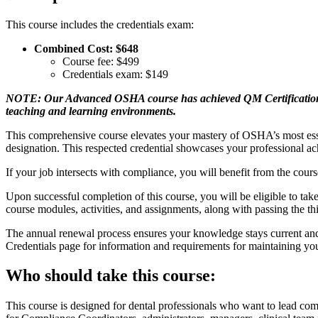
This course includes the credentials exam:
Combined Cost: $648
Course fee: $499
Credentials exam: $149
NOTE: Our Advanced OSHA course has achieved QM Certification th
teaching and learning environments.
This comprehensive course elevates your mastery of OSHA’s most esse
designation. This respected credential showcases your professional a
If your job intersects with compliance, you will benefit from the cou
Upon successful completion of this course, you will be eligible to ta
course modules, activities, and assignments, along with passing the th
The annual renewal process ensures your knowledge stays current and
Credentials page for information and requirements for maintaining y
Who should take this course:
This course is designed for dental professionals who want to lead co