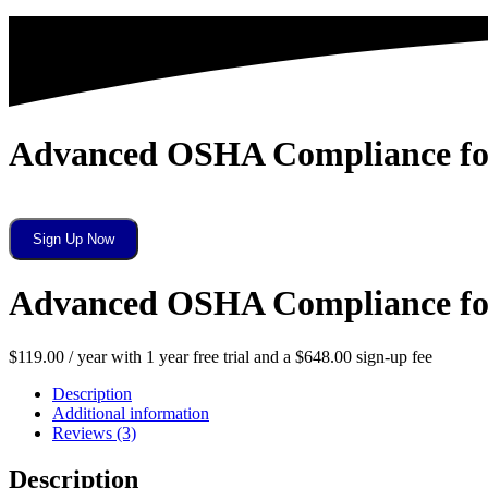
Advanced OSHA Compliance for 
Advanced
Sign Up Now
OSHA
Compliance
for
Advanced OSHA Compliance for 
Dental
Professionals
quantity
$
119.00
/ year with 1 year free trial and a
$
648.00
sign-up fee
Description
Additional information
Reviews (3)
Description