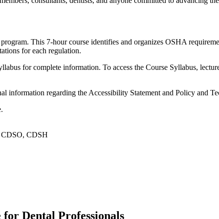
 members, consultants, dentists, and anyone committed to advancing the
program. This 7-hour course identifies and organizes OSHA requiremen
ations for each regulation.
yllabus for complete information. To access the Course Syllabus, lectu
ional information regarding the Accessibility Statement and Policy and 
.
PC, CDSO, CDSH
or Dental Professionals