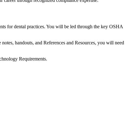
ir career through recognized compliance expertise.
ts for dental practices. You will be led through the key OSHA
re notes, handouts, and References and Resources, you will need
Technology Requirements.