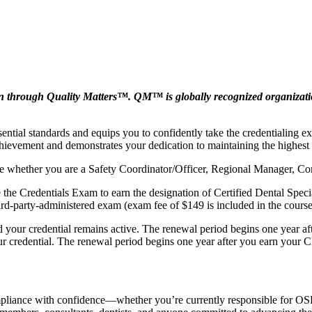
rough Quality Matters™. QM™ is globally recognized organization l
ntial standards and equips you to confidently take the credentialing e
chievement and demonstrates your dedication to maintaining the highest
rse whether you are a Safety Coordinator/Officer, Regional Manager, Co
ke the Credentials Exam to earn the designation of Certified Dental Spe
ird‑party‑administered exam (exam fee of $149 is included in the course
 your credential remains active. The renewal period begins one year a
our credential. The renewal period begins one year after you earn you
mpliance with confidence—whether you’re currently responsible for OSHA