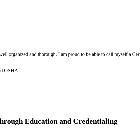
ell organized and thorough. I am proud to be able to call myself a C
nced OSHA
hrough Education and Credentialing