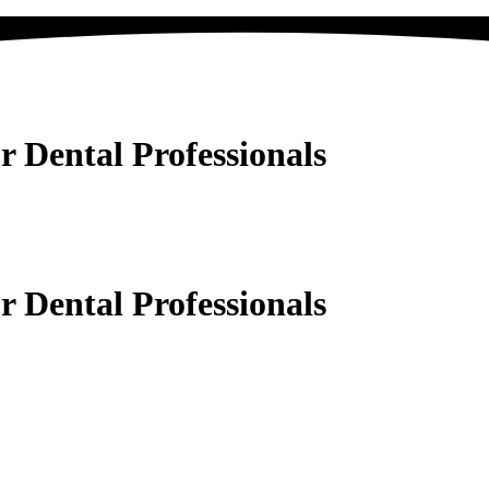
Dental Professionals
Dental Professionals