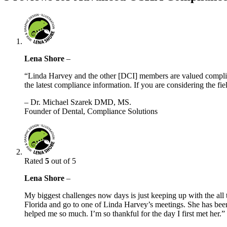
Lena Shore
–
“Linda Harvey and the other [DCI] members are valued complian
the latest compliance information. If you are considering the fi
– Dr. Michael Szarek DMD, MS.
Founder of Dental, Compliance Solutions
Rated
5
out of 5
Lena Shore
–
My biggest challenges now days is just keeping up with the all 
Florida and go to one of Linda Harvey’s meetings. She has bee
helped me so much. I’m so thankful for the day I first met her.”