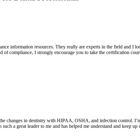
ce information resources. They really are experts in the field and I 
eld of compliance, I strongly encourage you to take the certification cou
the changes in dentistry with HIPAA, OSHA, and infection control. I’m s
n such a great leader to me and has helped me understand and keep up o