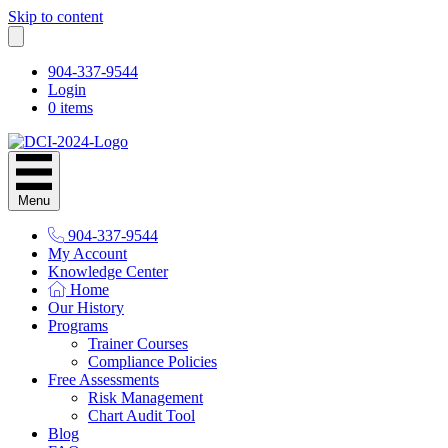
Skip to content
904-337-9544
Login
0 items
Menu
904-337-9544
My Account
Knowledge Center
Home
Our History
Programs
Trainer Courses
Compliance Policies
Free Assessments
Risk Management
Chart Audit Tool
Blog