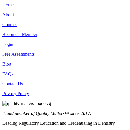
Home
About
Courses
Become a Member
Login
Free Assessments
Blog
FAQs
Contact Us
Privacy Policy
Proud member of Quality Matters™ since 2017.
Leading Regulatory Education and Credentialing in Dentistry