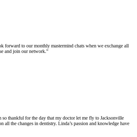
look forward to our monthly mastermind chats when we exchange all
rse and join our network.”
o thankful for the day that my doctor let me fly to Jacksonville
n all the changes in dentistry. Linda’s passion and knowledge have