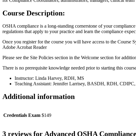
for Compliance Coordinators, administrators, managers, clinical team
Course Description:
OSHA compliance is a long-standing cornerstone of your compliance 
regulations that apply to your practice and learn the compliance expect
Once you register for the course you will have access to the Course S
Adobe Acrobat Reader
Please see the Site Policies section in the Welcome section for addit
There is no prerequisite knowledge needed prior to starting this course
Instructor: Linda Harvey, RDH, MS
Teaching Assistant: Jennifer Larrisey, BASDH, RDH, CDI
Additional information
Credentials Exam
$149
3 reviews for
Advanced OSHA Compliance f