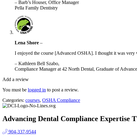
– Barb’s Houser, Office Manager
Pella Family Dentistry
Lena Shore
–
I enjoyed the course [Advanced OSHA]. I thought it was very w
– Kathleen Bell Szabo,
Compliance Manager at 42 North Dental, Graduate of Adva
Add a review
You must be
logged in
to post a review.
Categories:
courses
,
OSHA Compliance
Advancing Dental Compliance Expertise T
904-337-9544