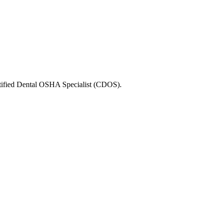
ertified Dental OSHA Specialist (CDOS).