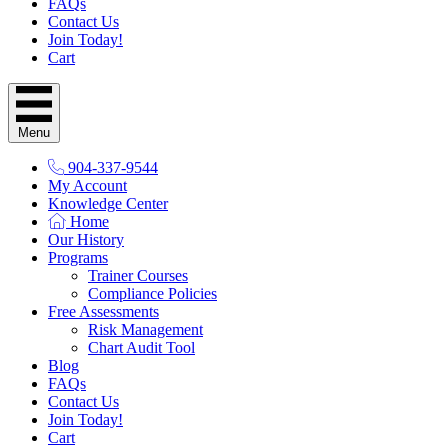
FAQs
Contact Us
Join Today!
Cart
Menu
904-337-9544
My Account
Knowledge Center
Home
Our History
Programs
Trainer Courses
Compliance Policies
Free Assessments
Risk Management
Chart Audit Tool
Blog
FAQs
Contact Us
Join Today!
Cart