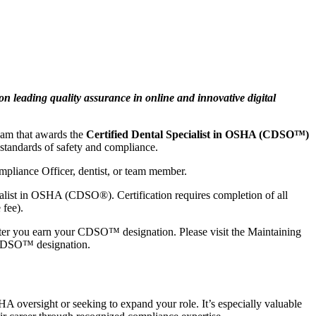
eading quality assurance in online and innovative digital
xam that awards the
Certified Dental Specialist in OSHA (CDSO™)
 standards of safety and compliance.
mpliance Officer, dentist, or team member.
cialist in OSHA (CDSO®). Certification requires completion of all
 fee).
fter you earn your CDSO™ designation. Please visit the Maintaining
r CDSO™ designation.
 oversight or seeking to expand your role. It’s especially valuable