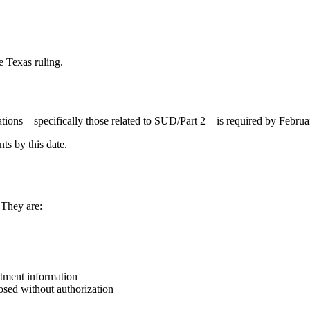
e Texas ruling.
ions—specifically those related to SUD/Part 2—is required by Februa
ts by this date.
 They are:
atment information
sed without authorization