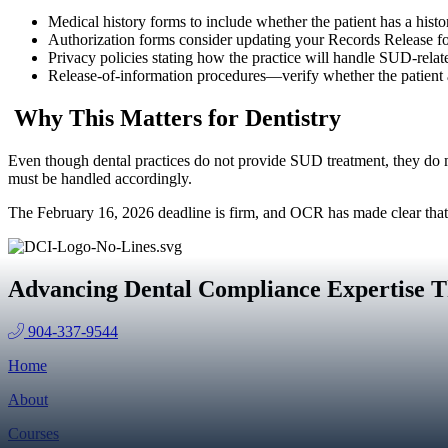
Medical history forms to include whether the patient has a histor
Authorization forms consider updating your Records Release form
Privacy policies stating how the practice will handle SUD-relate
Release‑of‑information procedures—verify whether the patient 
Why This Matters for Dentistry
Even though dental practices do not provide SUD treatment, they do 
must be handled accordingly.
The February 16, 2026 deadline is firm, and OCR has made clear that
Advancing Dental Compliance Expertise T
904-337-9544
Home
About
Courses