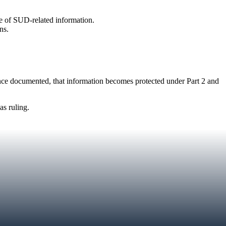
se of SUD-related information.
ns.
nce documented, that information becomes protected under Part 2 and
s ruling.