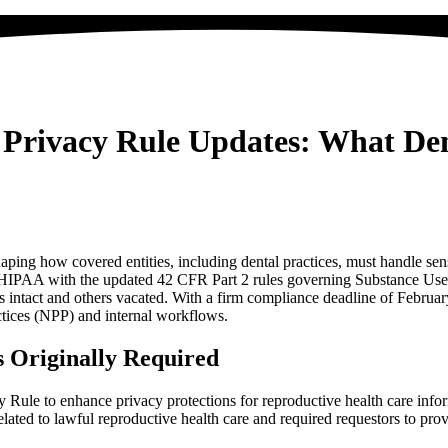
Privacy Rule Updates: What Den
ing how covered entities, including dental practices, must handle sens
n HIPAA with the updated 42 CFR Part 2 rules governing Substance Use 
ns intact and others vacated. With a firm compliance deadline of Februar
ctices (NPP) and internal workflows.
 Originally Required
ule to enhance privacy protections for reproductive health care inform
related to lawful reproductive health care and required requestors to prov