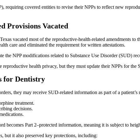
), requiring covered entities to revise their NPPs to reflect new reprodu
d Provisions Vacated
f Texas vacated most of the reproductive‑health‑related amendments to 
ealth care and eliminated the requirement for written attestations.
vacate the NPP modifications related to Substance Use Disorder (SUD) rec
de reproductive health privacy, but they must update their NPPs for the
 for Dentistry
rders, they may receive SUD‑related information as part of a patient’s 
orphine treatment.
cribing decisions.
medications.
d becomes Part 2–protected information, meaning it is subject to heigh
but it also preserved key protections, including: