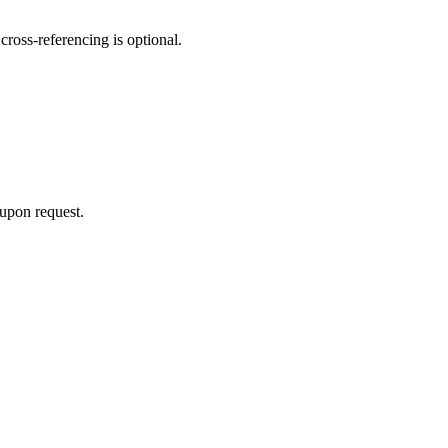
cross‑referencing is optional.
 upon request.