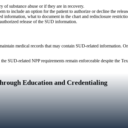
y of substance abuse or if they are in recovery.
 to include an option for the patient to authorize or decline the relea
d information, what to document in the chart and redisclosure restrictio
authorized release of the SUD information.
maintain medical records that may contain SUD‑related information. O
 the SUD‑related NPP requirements remain enforceable despite the Texa
hrough Education and Credentialing