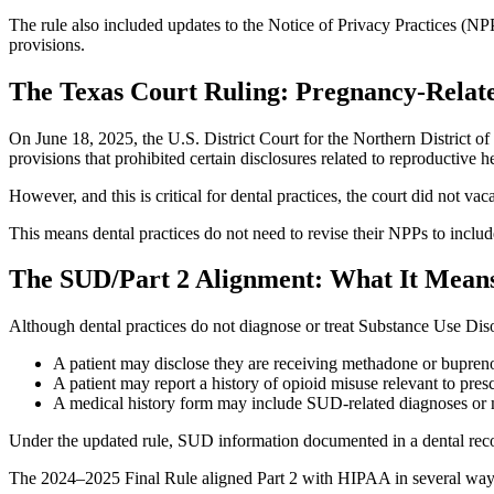
The rule also included updates to the Notice of Privacy Practices (NPP
provisions.
The Texas Court Ruling: Pregnancy‑Relate
On June 18, 2025, the U.S. District Court for the Northern District o
provisions that prohibited certain disclosures related to reproductive h
However, and this is critical for dental practices, the court did not 
This means dental practices do not need to revise their NPPs to inclu
The SUD/Part 2 Alignment: What It Means
Although dental practices do not diagnose or treat Substance Use Diso
A patient may disclose they are receiving methadone or bupren
A patient may report a history of opioid misuse relevant to pres
A medical history form may include SUD‑related diagnoses or 
Under the updated rule, SUD information documented in a dental recor
The 2024–2025 Final Rule aligned Part 2 with HIPAA in several ways, 