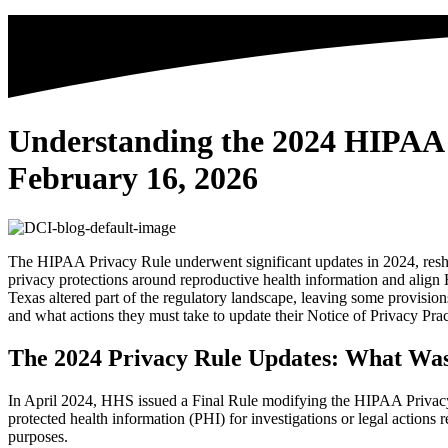
Understanding the 2024 HIPAA 
February 16, 2026
The HIPAA Privacy Rule underwent significant updates in 2024, reshap
privacy protections around reproductive health information and alig
Texas altered part of the regulatory landscape, leaving some provisio
and what actions they must take to update their Notice of Privacy Pra
The 2024 Privacy Rule Updates: What Was
In April 2024, HHS issued a Final Rule modifying the HIPAA Privacy R
protected health information (PHI) for investigations or legal actions 
purposes.