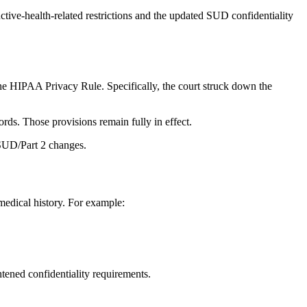
ctive‑health‑related restrictions and the updated SUD confidentiality
the HIPAA Privacy Rule. Specifically, the court struck down the
ords. Those provisions remain fully in effect.
 SUD/Part 2 changes.
medical history. For example:
tened confidentiality requirements.