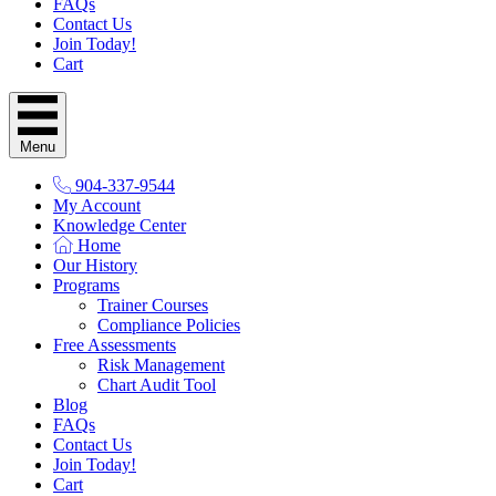
FAQs
Contact Us
Join Today!
Cart
Menu
904-337-9544
My Account
Knowledge Center
Home
Our History
Programs
Trainer Courses
Compliance Policies
Free Assessments
Risk Management
Chart Audit Tool
Blog
FAQs
Contact Us
Join Today!
Cart