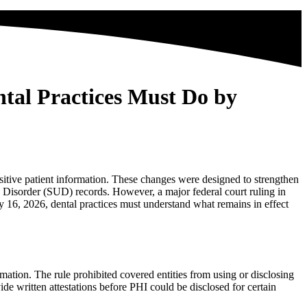
tal Practices Must Do by
itive patient information. These changes were designed to strengthen
Disorder (SUD) records. However, a major federal court ruling in
y 16, 2026, dental practices must understand what remains in effect
ation. The rule prohibited covered entities from using or disclosing
ide written attestations before PHI could be disclosed for certain