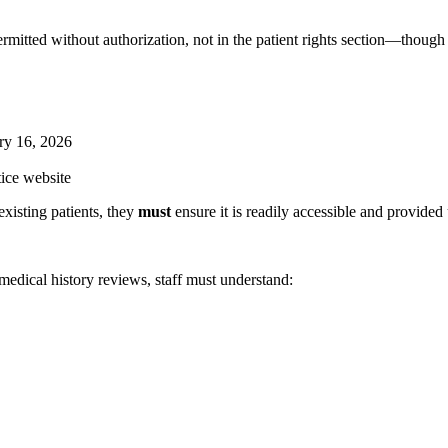
rmitted without authorization, not in the patient rights section—though 
ry 16, 2026
tice website
existing patients, they
must
ensure it is readily accessible and provided
edical history reviews, staff must understand: