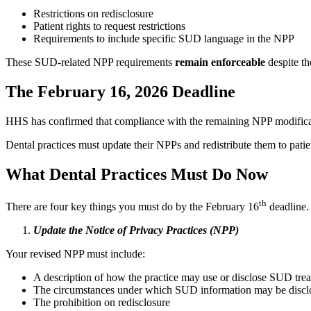
Restrictions on redisclosure
Patient rights to request restrictions
Requirements to include specific SUD language in the NPP
These SUD‑related NPP requirements
remain enforceable
despite th
The February 16, 2026 Deadline
HHS has confirmed that compliance with the remaining NPP modificat
Dental practices must update their NPPs and redistribute them to patien
What Dental Practices Must Do Now
th
There are four key things you must do by the February 16
deadline.
Update the Notice of Privacy Practices (NPP)
Your revised NPP must include:
A description of how the practice may use or disclose SUD tre
The circumstances under which SUD information may be disclo
The prohibition on redisclosure