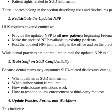
Patient rights related to SUD information
These updates belong in the section describing uses and disclosures pe
Redistribute the Updated NPP
HHS requires covered entities to:
Provide the updated NPP to
all new patients
beginning Februa
Make the updated NPP available to
existing patients
Post the updated NPP prominently in the office and on the prac
While dental practices are not required to mail the updated NPP to all 
Train Staff on SUD Confidentiality
Because dental teams may encounter SUD‑related disclosures during m
What qualifies as SUD information
When authorization is required
How redisclosure restrictions work
How to respond to law enforcement or third‑party requests
Update Policies, Forms, and Workflows
This includes: