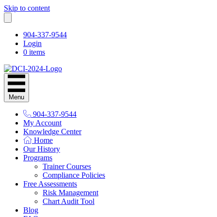
Skip to content
904-337-9544
Login
0 items
Menu
904-337-9544
My Account
Knowledge Center
Home
Our History
Programs
Trainer Courses
Compliance Policies
Free Assessments
Risk Management
Chart Audit Tool
Blog