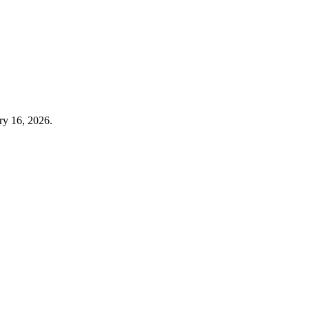
ry 16, 2026.