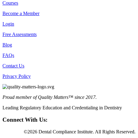
Courses
Become a Member
Login
Free Assessments
Blog
FAQs
Contact Us
Privacy Policy
Proud member of Quality Matters™ since 2017.
Leading Regulatory Education and Credentialing in Dentistry
Connect With Us:
©2026 Dental Compliance Institute. All Rights Reserved.