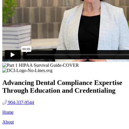
Advancing Dental Compliance Expertise
Through Education and Credentialing
904-337-9544
Home
About