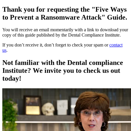
Thank you for requesting the "Five Ways
to Prevent a Ransomware Attack" Guide.
You will receive an email momentarily with a link to download your
copy of this guide published by the Dental Compliance Institute.
If you don’t receive it, don’t forget to check your spam or
contact
us
.
Not familiar with the Dental compliance
Institute? We invite you to check us out
today!