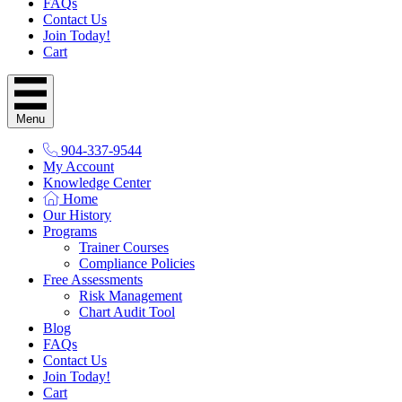
FAQs
Contact Us
Join Today!
Cart
Menu
904-337-9544
My Account
Knowledge Center
Home
Our History
Programs
Trainer Courses
Compliance Policies
Free Assessments
Risk Management
Chart Audit Tool
Blog
FAQs
Contact Us
Join Today!
Cart