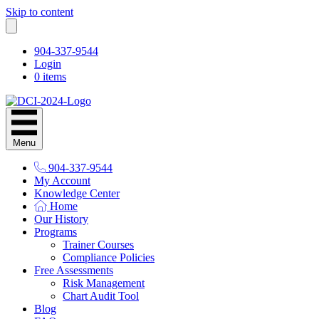
Skip to content
904-337-9544
Login
0 items
Menu
904-337-9544
My Account
Knowledge Center
Home
Our History
Programs
Trainer Courses
Compliance Policies
Free Assessments
Risk Management
Chart Audit Tool
Blog